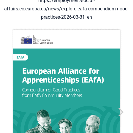
https://employment-social-
affairs.ec.europa.eu/news/explore-eafa-compendium-good-
practices-2026-03-31_en