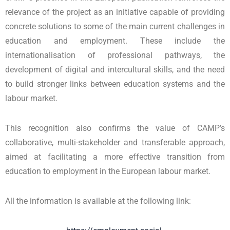
relevance of the project as an initiative capable of providing
concrete solutions to some of the main current challenges in
education and employment. These include the
internationalisation of professional pathways, the
development of digital and intercultural skills, and the need
to build stronger links between education systems and the
labour market.
This recognition also confirms the value of CAMP’s
collaborative, multi-stakeholder and transferable approach,
aimed at facilitating a more effective transition from
education to employment in the European labour market.
All the information is available at the following link: