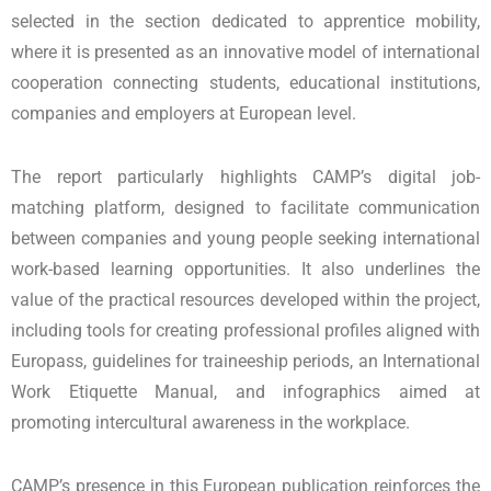
selected in the section dedicated to apprentice mobility,
where it is presented as an innovative model of international
cooperation connecting students, educational institutions,
companies and employers at European level.
The report particularly highlights CAMP’s digital job-
matching platform, designed to facilitate communication
between companies and young people seeking international
work-based learning opportunities. It also underlines the
value of the practical resources developed within the project,
including tools for creating professional profiles aligned with
Europass, guidelines for traineeship periods, an International
Work Etiquette Manual, and infographics aimed at
promoting intercultural awareness in the workplace.
CAMP’s presence in this European publication reinforces the