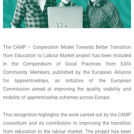
The CAMP – Cooperation Model Towards Better Transition
from Education to Labour Market project has been included
in the Compendium of Good Practices from EAfA
Community Members, published by the European Alliance
for Apprenticeships, an initiative of the European
Commission aimed at improving the quality, visibility and
mobility of apprenticeship schemes across Europe.
This recognition highlights the work carried out by the CAMP
consortium and its contribution to improving the transition
from education to the labour market. The project has been