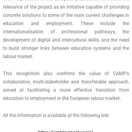
relevance of the project as an initiative capable of providing
concrete solutions to some of the main current challenges in
education and employment. These include the
internationalisation of professional pathways, the
development of digital and intercultural skills, and the need
to build stronger links between education systems and the
labour market.
This recognition also confirms the value of CAMP’s
collaborative, multi-stakeholder and transferable approach,
aimed at facilitating a more effective transition from
education to employment in the European labour market.
All the information is available at the following link: