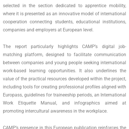
selected in the section dedicated to apprentice mobility,
where it is presented as an innovative model of international
cooperation connecting students, educational institutions,
companies and employers at European level.
The report particularly highlights CAMP’s digital job-
matching platform, designed to facilitate communication
between companies and young people seeking international
work-based learning opportunities. It also underlines the
value of the practical resources developed within the project,
including tools for creating professional profiles aligned with
Europass, guidelines for traineeship periods, an International
Work Etiquette Manual, and infographics aimed at
promoting intercultural awareness in the workplace.
CAMP’s presence in this European publication reinforces the