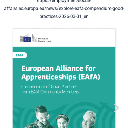
https://employment-social-
affairs.ec.europa.eu/news/explore-eafa-compendium-good-
practices-2026-03-31_en