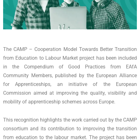
The CAMP – Cooperation Model Towards Better Transition
from Education to Labour Market project has been included
in the Compendium of Good Practices from EAfA
Community Members, published by the European Alliance
for Apprenticeships, an initiative of the European
Commission aimed at improving the quality, visibility and
mobility of apprenticeship schemes across Europe.
This recognition highlights the work carried out by the CAMP
consortium and its contribution to improving the transition
from education to the labour market. The project has been