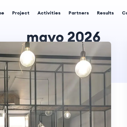
me
Project
Activities
Partners
Results
C
mayo 2026
Home
2026 mayo