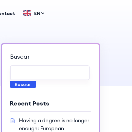
ontact
EN
Buscar
Buscar
Recent Posts
Having a degree is no longer
enough: European