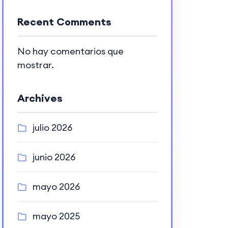
Recent Comments
No hay comentarios que
mostrar.
Archives
julio 2026
junio 2026
mayo 2026
mayo 2025