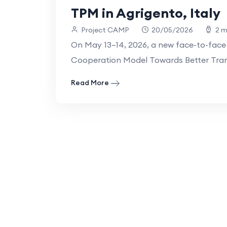
TPM in Agrigento, Italy
Project CAMP
20/05/2026
2 m
On May 13–14, 2026, a new face-to-face
Cooperation Model Towards Better Trans
Read More