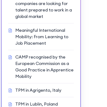
companies are looking for
talent prepared to work in a
global market
Meaningful International
Mobility: From Learning to
Job Placement
CAMP recognised by the
European Commission as a
Good Practice in Apprentice
Mobility
TPM in Agrigento, Italy
TPM in Lublin, Poland