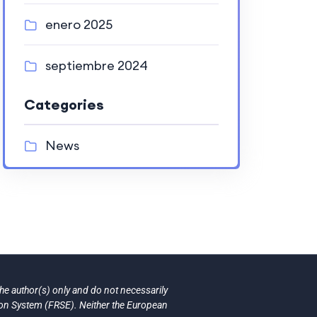
enero 2025
septiembre 2024
Categories
News
e author(s) only and do not necessarily
ion System (FRSE). Neither the European