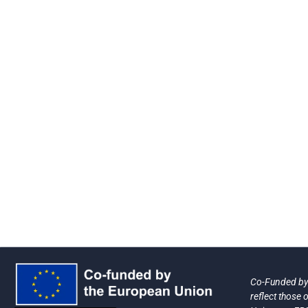
Co-Funded by 
reflect those