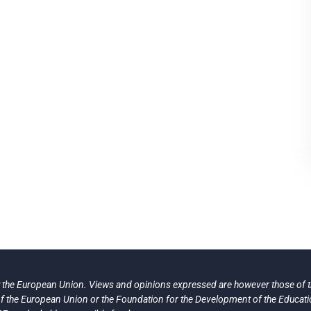
the European Union. Views and opinions expressed are however those of th
 of the European Union or the Foundation for the Development of the Educat