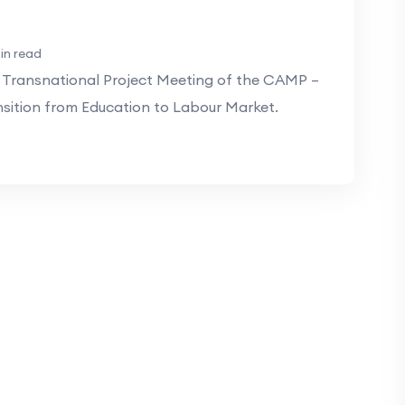
in read
 Transnational Project Meeting of the CAMP –
ition from Education to Labour Market.