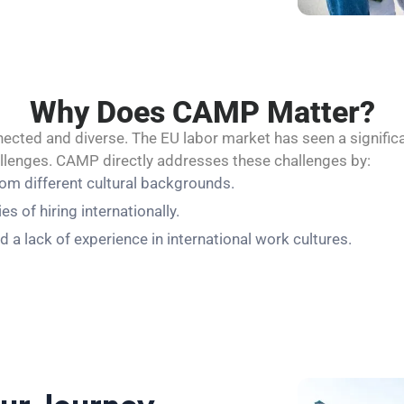
Why Does CAMP Matter?
cted and diverse. The EU labor market has seen a significa
allenges. CAMP directly addresses these challenges by:
rom different cultural backgrounds.
 of hiring internationally.
d a lack of experience in international work cultures.