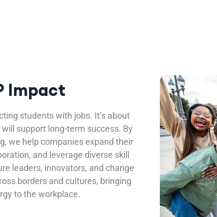
 Impact
ting students with jobs. It’s about
 will support long-term success. By
ng, we help companies expand their
boration, and leverage diverse skill
ure leaders, innovators, and change
ss borders and cultures, bringing
rgy to the workplace.