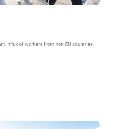
nt influx of workers from non-EU countries,