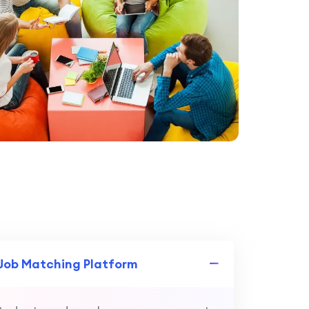
 Job Matching Platform