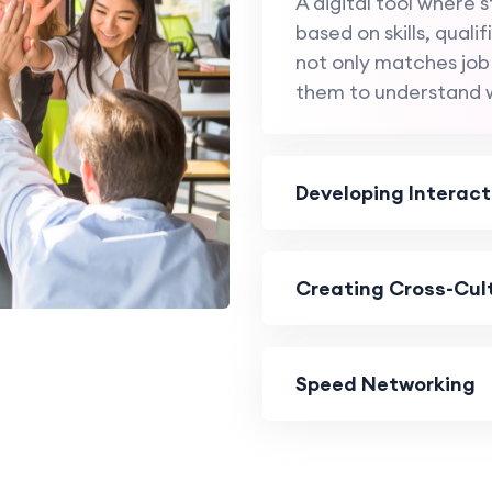
A digital tool where
based on skills, quali
not only matches job
them to understand 
Developing Interact
Creating Cross-Cult
Speed Networking