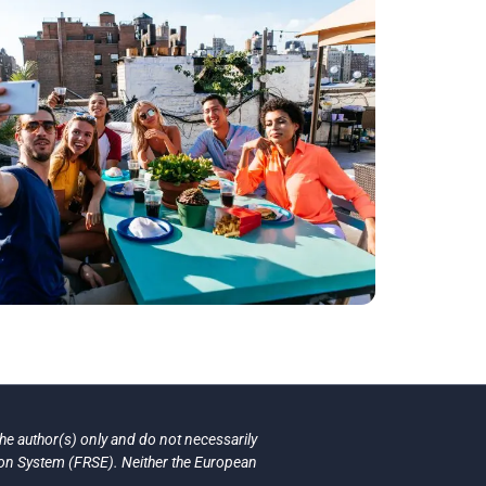
e author(s) only and do not necessarily
ion System (FRSE). Neither the European