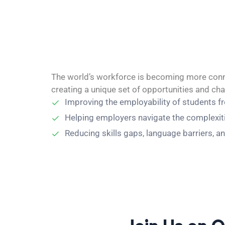
The world’s workforce is becoming more conne
creating a unique set of opportunities and ch
Improving the employability of students f
Helping employers navigate the complexities
Reducing skills gaps, language barriers, an