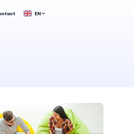
ontact
EN