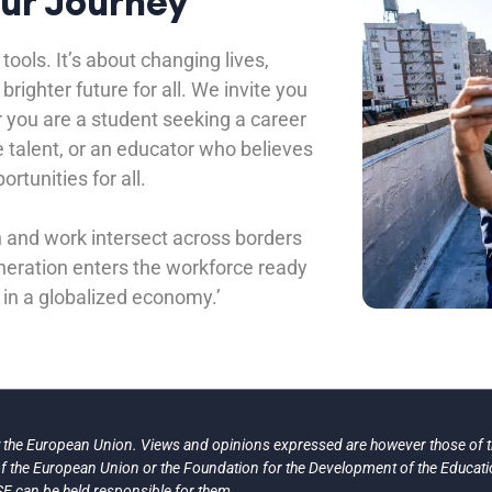
Our Journey
tools. It’s about changing lives,
righter future for all. We invite you
 you are a student seeking a career
e talent, or an educator who believes
ortunities for all.
n and work intersect across borders
eneration enters the workforce ready
 in a globalized economy.’
the European Union. Views and opinions expressed are however those of th
 of the European Union or the Foundation for the Development of the Educat
E can be held responsible for them.