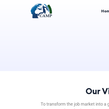
Ho
Our V
To transform the job market into a g