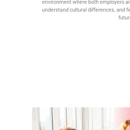
environment where both employers an
understand cultural differences, and f
futur