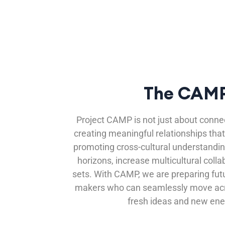
The CAMP
Project CAMP is not just about connec
creating meaningful relationships that
promoting cross-cultural understandi
horizons, increase multicultural colla
sets. With CAMP, we are preparing fut
makers who can seamlessly move acro
fresh ideas and new ene