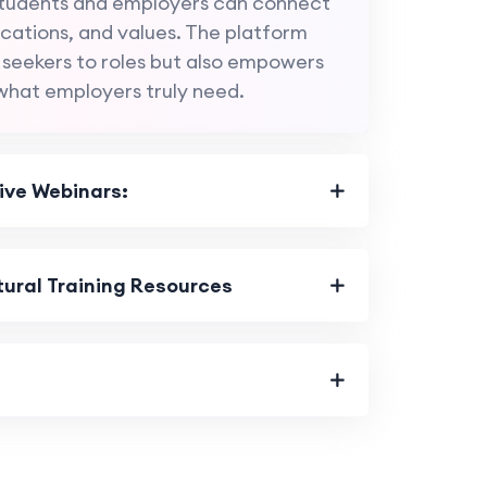
 students and employers can connect
fications, and values. The platform
 seekers to roles but also empowers
what employers truly need.
ive Webinars:
ural Training Resources