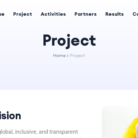
me
Project
Activities
Partners
Results
C
Project
Home
Project
ision
lobal, inclusive, and transparent