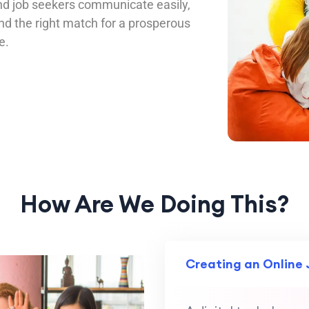
d job seekers communicate easily,
ind the right match for a prosperous
e.
How Are We Doing This?
Creating an Online