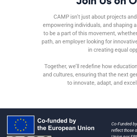
Join Us on 
CAMP isn’t just about projects and 
empowering individuals, and shaping a b
to be a part of this movement, whether
path, an employer looking for innovativ
in creating equal opp
Together, we’ll redefine how educatio
and cultures, ensuring that the next g
to innovate, adapt, and excel
Co-Funded by 
reflect those
Union nor FRS